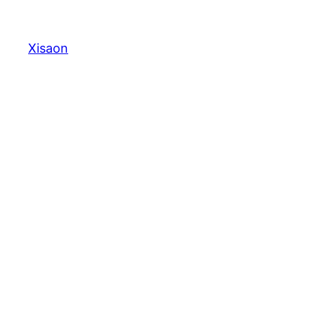
Xisaon