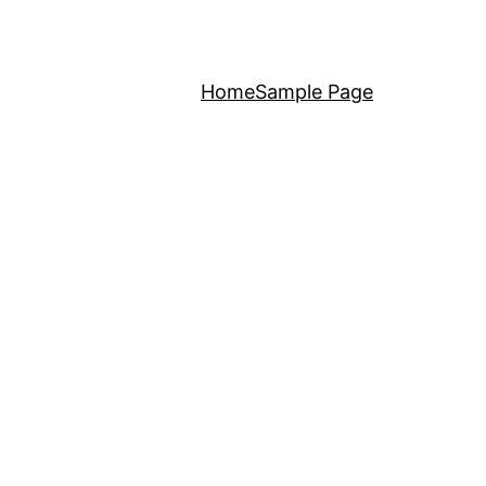
Home
Sample Page