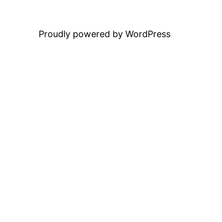
Proudly powered by WordPress