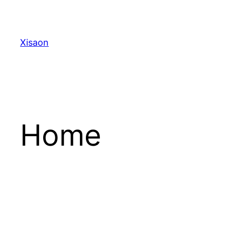
Skip
to
content
Xisaon
Home