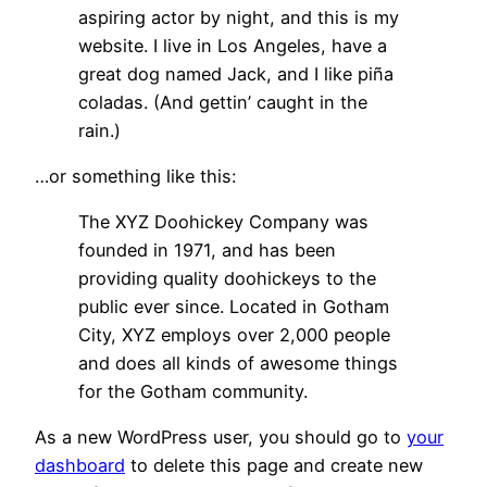
aspiring actor by night, and this is my
website. I live in Los Angeles, have a
great dog named Jack, and I like piña
coladas. (And gettin’ caught in the
rain.)
…or something like this:
The XYZ Doohickey Company was
founded in 1971, and has been
providing quality doohickeys to the
public ever since. Located in Gotham
City, XYZ employs over 2,000 people
and does all kinds of awesome things
for the Gotham community.
As a new WordPress user, you should go to
your
dashboard
to delete this page and create new