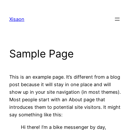
Skip
to
Xisaon
content
Sample Page
This is an example page. It’s different from a blog
post because it will stay in one place and will
show up in your site navigation (in most themes).
Most people start with an About page that
introduces them to potential site visitors. It might
say something like this:
Hi there! I’m a bike messenger by day,